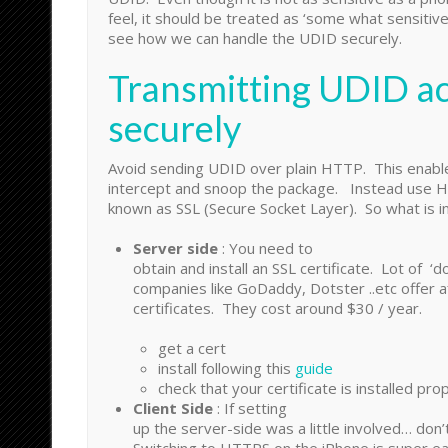
feel, it should be treated as ‘some what sensitive
see how we can handle the UDID securely.
Transmitting UDID ac
securely
Avoid sending UDID over plain HTTP. This enabl
intercept and snoop the package. Instead use 
known as SSL (Secure Socket Layer). So what is in
Server side
: You need to
obtain and install an SSL certificate. Lot of ‘d
companies like GoDaddy, Dotster ..etc offer a
certificates. They cost around $30 / year.
get a cert
install following this
guide
check that your certificate is installed pro
Client Side
: If setting
up the server-side was a little involved… don’