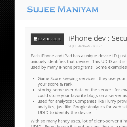
iPhone dev : Sec
03 AUG / 2010
SUJEE MANIYAM
IOS
1
Each iPhone and iPad has a unique device ID (just
uniquely identifies that device. This UDID as it is c
used by many iPhone programs. Some examples
Game Score keeping services : they use your 
your score & rank
storing some user data on the server : for e
could store your favorite blogs on a server a
used for analytics : Companies like Flurry pro
analytics, just like Google Analytics for web s
UDID to identify the device
With so many handy uses, lot of client-server iP
UDID. Even though it is not as sensitive as a ph