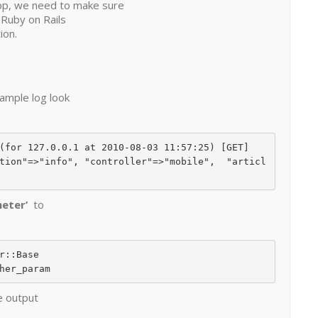
pp, we need to make sure
 Ruby on Rails
ion.
ample log look
(for 127.0.0.1 at 2010-08-03 11:57:25) [GET]

tion"=>"info", "controller"=>"mobile",  "articl
meter’
to
e output