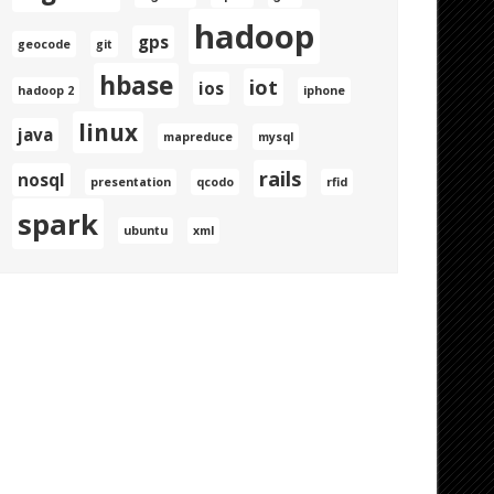
hadoop
gps
geocode
git
hbase
iot
ios
hadoop 2
iphone
linux
java
mapreduce
mysql
rails
nosql
presentation
qcodo
rfid
spark
ubuntu
xml