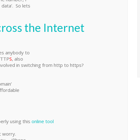
 data’. So lets
ross the Internet
es anybody to
HTTP
S
, also
volved in switching from http to https?
omain’
ffordable
perly using this
online tool
t worry.