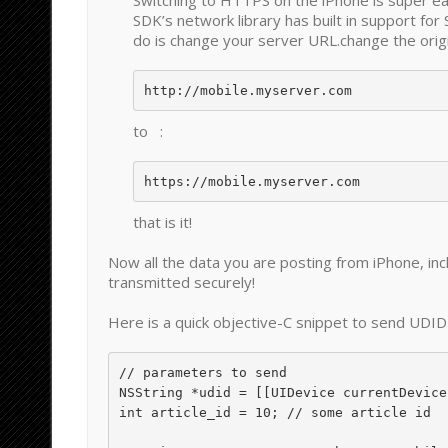
Switching to HTTPS on the iPhone is super 
SDK’s network library has built in support for 
do is change your server URL.change the origin
to :
https://mobile.myserver.com
that is it!
Now all the data you are posting from iPhone, inc
transmitted securely!
Here is a quick objective-C snippet to send UDI
// parameters to send

NSString *udid = [[UIDevice currentDevice
int article_id = 10; // some article id
