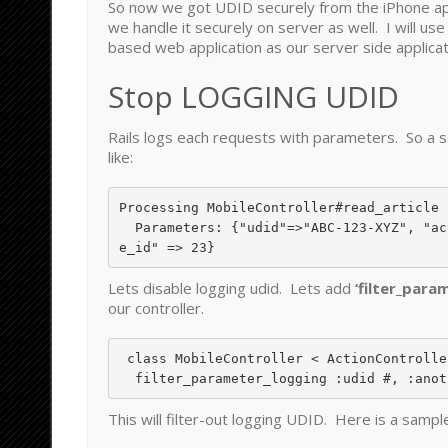
So now we got UDID securely from the iPhone a
we handle it securely on server as well. I will use
based web application as our server side applicat
Stop LOGGING UDID
Rails logs each requests with parameters. So a s
like:
Processing MobileController#read_article 
  Parameters: {"udid"=>"ABC-123-XYZ", "ac
Lets disable logging udid. Lets add
‘filter_para
our controller.
 class MobileController < ActionController::Base

This will filter-out logging UDID. Here is a sampl