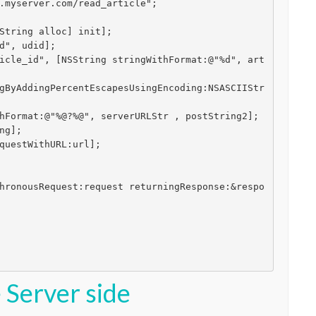
.myserver.com/read_article";

String alloc] init];

d", udid];

icle_id", [NSString stringWithFormat:@"%d", art
gByAddingPercentEscapesUsingEncoding:NSASCIIStr
hFormat:@"%@?%@", serverURLStr , postString2];

g];

questWithURL:url];

hronousRequest:request returningResponse:&respo
 Server side