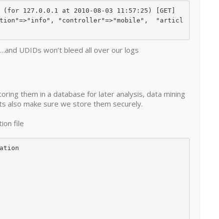
t…and UDIDs won’t bleed all over our logs
oring them in a database for later analysis, data mining
lets also make sure we store them securely.
ion file
tion
