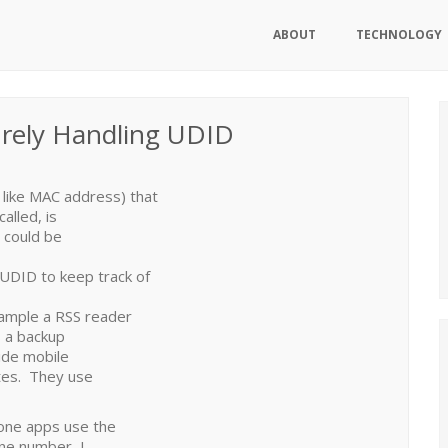
ABOUT
TECHNOLOGY
urely Handling UDID
 like MAC address) that
alled, is
 could be
UDID to keep track of
xample a RSS reader
s a backup
vide mobile
ites. They use
hone apps use the
one number, I