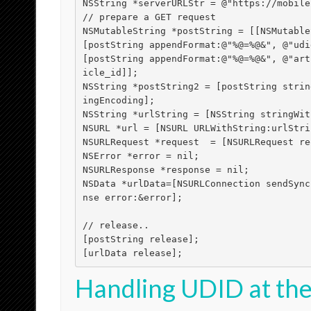
NSString *serverURLStr = @"https://mobile
// prepare a GET request

NSMutableString *postString = [[NSMutable
[postString appendFormat:@"%@=%@&", @"udi
[postString appendFormat:@"%@=%@&", @"art
icle_id]];	

NSString *postString2 = [postString strin
ingEncoding];

NSString *urlString = [NSString stringWit
NSURL *url = [NSURL URLWithString:urlStrin
NSURLRequest *request  = [NSURLRequest re
NSError *error = nil;

NSURLResponse *response = nil;

NSData *urlData=[NSURLConnection sendSync
nse error:&error];

// release..

[postString release];

[urlData release];
Handling UDID at the