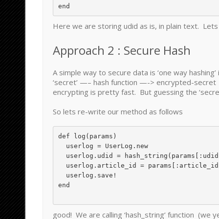
Here we are storing udid as is, in plain text. Lets 
Approach 2 : Secure Hash
A simple way to secure data is ‘one way hashing’ 
‘secret’ —– hash function —-> encrypted-secret
encrypting is pretty fast. But guessing the ‘secret
So lets re-write our method as follows
def log(params)

  userlog = UserLog.new

  userlog.udid = hash_string(params[:udid])

  userlog.article_id = params[:article_id]

  userlog.save!

end

good! We are calling ‘hash_string’ function (we y