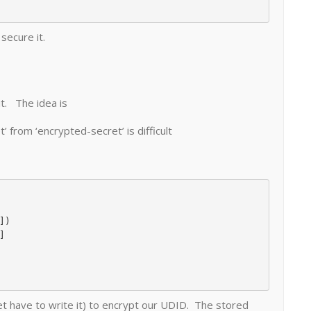
secure it.
it. The idea is
’ from ‘encrypted-secret’ is difficult
et have to write it) to encrypt our UDID. The stored