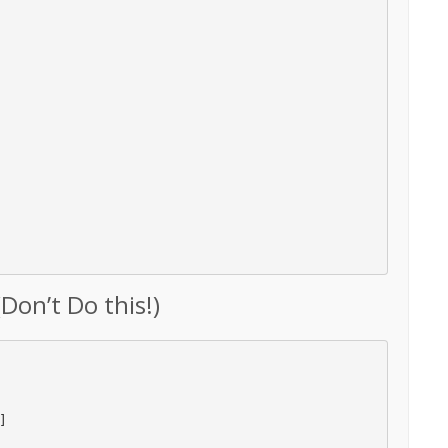
Don’t Do this!)