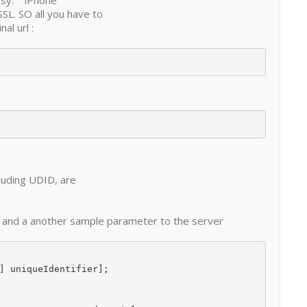
easy. iPhone
SSL. SO all you have to
al url :
luding UDID, are
D and a another sample parameter to the server
] uniqueIdentifier];
