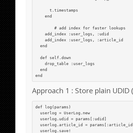
      t.timestamps

    end

	# add index for faster lookups

    add_index :user_logs, :udid

    add_index :user_logs, :article_id

  end

  def self.down

    drop_table :user_logs

  end

Approach 1 : Store plain UDID (
def log(params)

  userlog = UserLog.new

  userlog.udid = params[:udid]

  userlog.article_id = params[:article_id]

  userlog.save!
