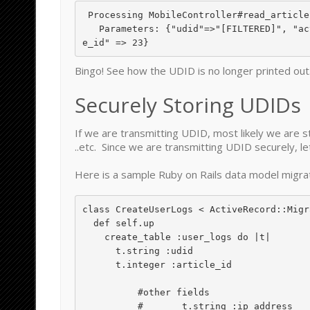
 Processing MobileController#read_article (for 127.0.0.1 at 2010-08-03 11:57:25) [GET]

   Parameters: {"udid"=>"[FILTERED]", "action"=>"info", "controller"=>"mobile",  "articl
Bingo! See how the UDID is no longer printed ou
Securely Storing UDIDs
If we are transmitting UDID, most likely we are st
..etc. Since we are transmitting UDID securely, 
Here is a sample Ruby on Rails data model migrat
class CreateUserLogs < ActiveRecord::Migra
  def self.up

    create_table :user_logs do |t|

      t.string :udid

      t.integer :article_id

	  #other fields

	  #       t.string :ip_address
