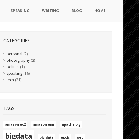
SPEAKING
WRITING
BLOG
HOME
CATEGORIES
personal
(2)
photography
(2)
politics
(1)
speaking
(16)
tech
(21)
TAGS
amazon ec2
amazon emr
apache pig
bigdata
big data
epcis
geo