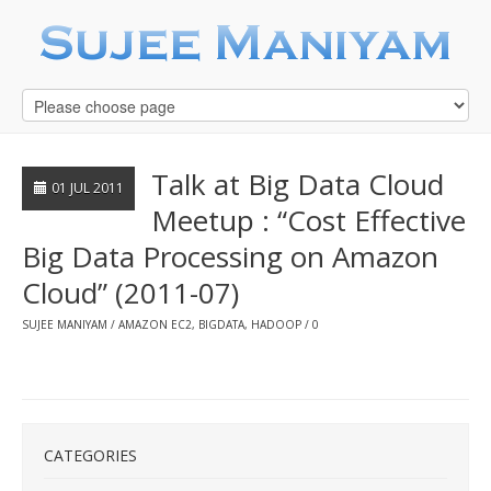
Talk at Big Data Cloud
01 JUL 2011
Meetup : “Cost Effective
Big Data Processing on Amazon
Cloud” (2011-07)
SUJEE MANIYAM
AMAZON EC2
,
BIGDATA
,
HADOOP
0
CATEGORIES