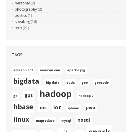
personal
(2)
photography
(2)
politics
(1)
speaking
(16)
tech
(21)
TAGS
amazon ec2
amazon emr
apache pig
bigdata
big data
epcis
geo
geocode
hadoop
gps
git
hadoop 2
hbase
iot
ios
java
iphone
linux
nosql
mapreduce
mysql
spark