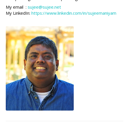
My email :
sujee@sujee.net
My LinkedIn:
https://www.linkedin.com/in/sujeemaniyam