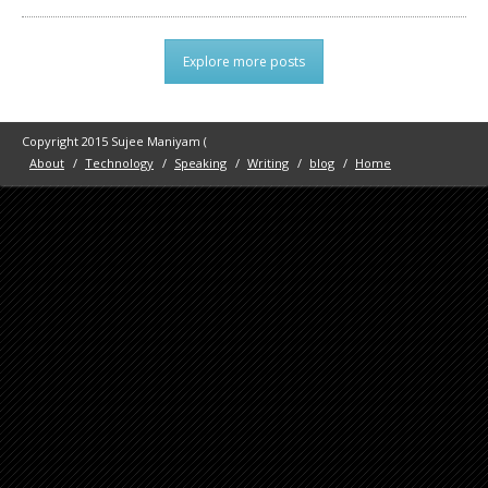
Explore more posts
Copyright 2015 Sujee Maniyam (
About
Technology
Speaking
Writing
blog
Home