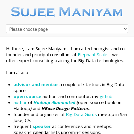
Hi there, I am Sujee Maniyam. I am a technologist and co-
founder and principal consultant at
Elephant Scale
– we
offer expert consulting training for Big Data technologies.
I am also a
advisor and mentor
a couple of startups in Big Data
space.
open source
author and contributor. my
github
author
of
Hadoop illuminated
(
open source book on
Hadoop
)
and
HBase Design Patterns
.
founder and organizer of
Big Data Gurus
meetup in San
Jose, CA.
frequent
speaker
at conferences and meetups.
Speaking calendar lists upcoming sessions.