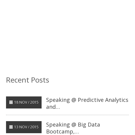
Recent Posts
Speaking @ Predictive Analytics
18 NOV / 2015
and…
Speaking @ Big Data
13 NOV / 2015
Bootcamp,…