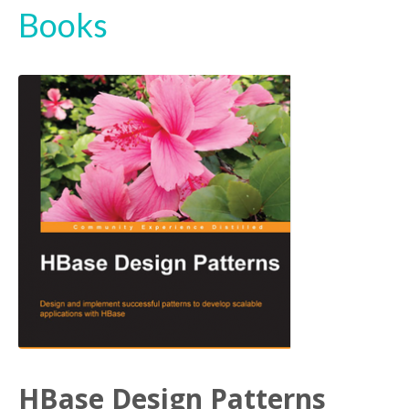
Books
HBase Design Patterns