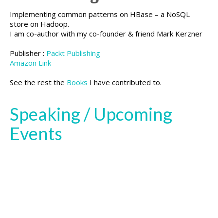
Implementing common patterns on HBase – a NoSQL
store on Hadoop.
I am co-author with my co-founder & friend Mark Kerzner
Publisher :
Packt Publishing
Amazon Link
See the rest the
Books
I have contributed to.
Speaking / Upcoming
Events