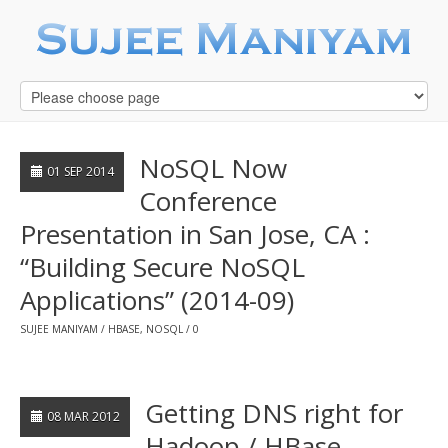
NoSQL Now
01 SEP 2014
Conference
Presentation in San Jose, CA :
“Building Secure NoSQL
Applications” (2014-09)
SUJEE MANIYAM
HBASE
,
NOSQL
0
Getting DNS right for
08 MAR 2012
Hadoop / HBase