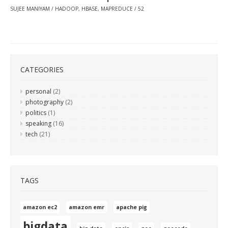
SUJEE MANIYAM
HADOOP
,
HBASE
,
MAPREDUCE
52
CATEGORIES
personal
(2)
photography
(2)
politics
(1)
speaking
(16)
tech
(21)
TAGS
amazon ec2
amazon emr
apache pig
bigdata