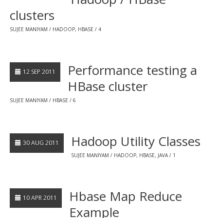
clusters
SUJEE MANIYAM
HADOOP
,
HBASE
4
Performance testing a
12 SEP 2011
HBase cluster
SUJEE MANIYAM
HBASE
6
Hadoop Utility Classes
30 AUG 2011
SUJEE MANIYAM
HADOOP
,
HBASE
,
JAVA
1
Hbase Map Reduce
10 APR 2011
Example