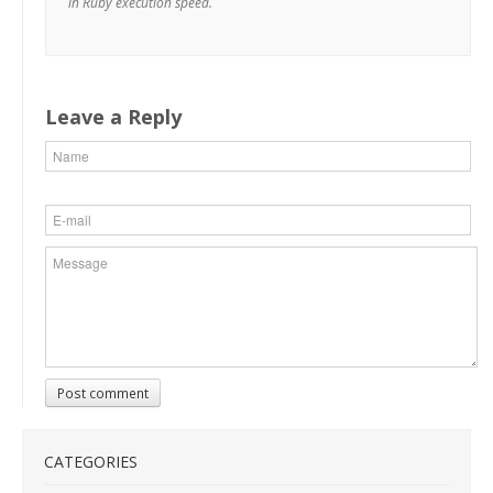
in Ruby execution speed.
Leave a Reply
Post comment
CATEGORIES