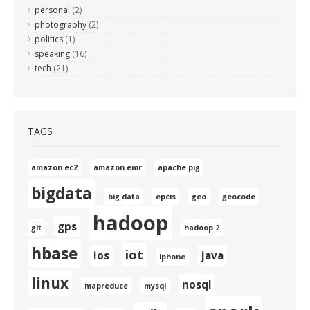
personal
(2)
photography
(2)
politics
(1)
speaking
(16)
tech
(21)
TAGS
amazon ec2
amazon emr
apache pig
bigdata
big data
epcis
geo
geocode
hadoop
gps
git
hadoop 2
hbase
iot
ios
java
iphone
linux
nosql
mapreduce
mysql