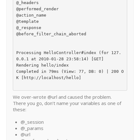
@_headers

@performed_render

@action_name

@template

@_response

@before_filter_chain_aborted

Processing HelloController#index (for 127.
0.0.1 at 2010-01-28 23:58:14) [GET]

Rendering hello/index

Completed in 79ms (View: 77, DB: 0) | 200 O
K [http://localhost/hello]

We over-wrote @url and caused the problem.
There you go, don’t name your variables as one of
these:
@_session
@_params
@url