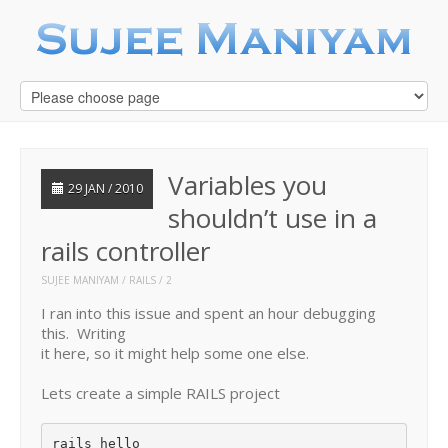
Variables you
29 JAN / 2010
shouldn’t use in a
rails controller
SUJEE MANIYAM
RAILS
2
I ran into this issue and spent an hour debugging
this. Writing
it here, so it might help some one else.
Lets create a simple RAILS project
rails hello
