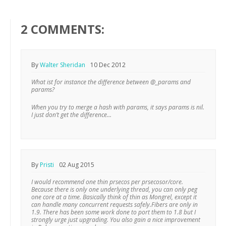
2 COMMENTS:
By
Walter Sheridan
10 Dec 2012
What ist for instance the difference between @_params and
params?
When you try to merge a hash with params, it says params is nil.
I just don’t get the difference…
By
Pristi
02 Aug 2015
I would recommend one thin prsecos per prsecosor/core.
Because there is only one underlying thread, you can only peg
one core at a time. Basically think of thin as Mongrel, except it
can handle many concurrent requests safely.Fibers are only in
1.9. There has been some work done to port them to 1.8 but I
strongly urge just upgrading. You also gain a nice improvement