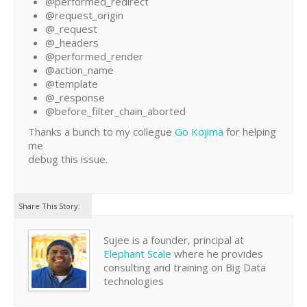
@performed_redirect
@request_origin
@_request
@_headers
@performed_render
@action_name
@template
@_response
@before_filter_chain_aborted
Thanks a bunch to my collegue
Go Kojima
for helping
me
debug this issue.
Share This Story:
Sujee is a founder, principal at
Elephant Scale
where he provides
consulting and training on Big Data
technologies