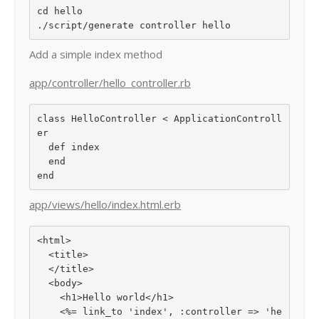
cd hello

Add a simple index method
app/controller/hello_controller.rb
class HelloController < ApplicationControll
er

  def index

  end

app/views/hello/index.html.erb
<html>

  <title>

  </title>

  <body>

    <h1>Hello world</h1>

    <%= link_to 'index', :controller => 'he