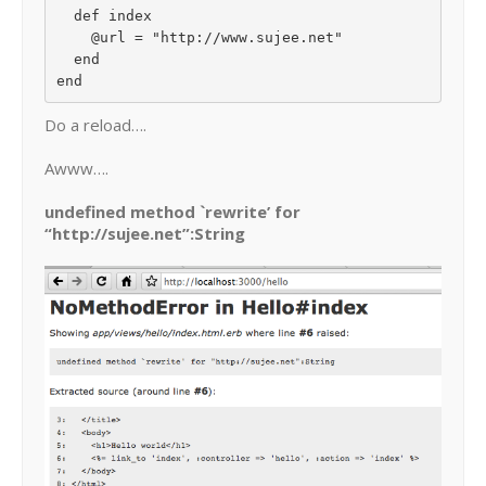
  def index

    @url = "http://www.sujee.net"

  end

Do a reload….
Awww….
undefined method `rewrite’ for
“http://sujee.net”:String