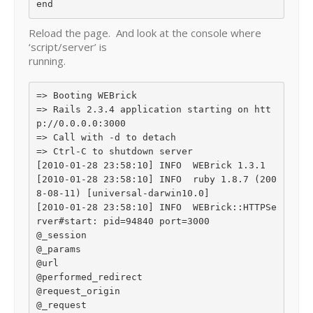
Reload the page. And look at the console where
‘script/server’ is
running.
=> Booting WEBrick

=> Rails 2.3.4 application starting on htt
p://0.0.0.0:3000

=> Call with -d to detach

=> Ctrl-C to shutdown server

[2010-01-28 23:58:10] INFO  WEBrick 1.3.1

[2010-01-28 23:58:10] INFO  ruby 1.8.7 (200
8-08-11) [universal-darwin10.0]

[2010-01-28 23:58:10] INFO  WEBrick::HTTPSe
rver#start: pid=94840 port=3000

@_session

@_params

@url

@performed_redirect

@request_origin

@_request
