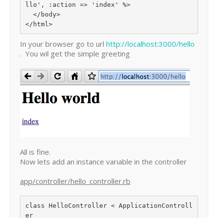
llo', :action => 'index' %>

  </body>

In your browser go to url
http://localhost:3000/hello
. You wil get the simple greeting
All is fine.
Now lets add an instance variable in the controller
app/controller/hello_controller.rb
class HelloController < ApplicationControll
er
