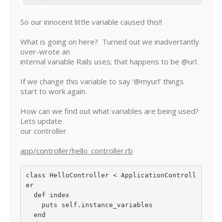
So our innocent little variable caused this!!
What is going on here? Turned out we inadvertantly
over-wrote an
internal variable Rails uses; that happens to be @url.
If we change this variable to say ‘@myurl’ things
start to work again.
How can we find out what variables are being used?
Lets update
our controller
app/controller/hello_controller.rb
class HelloController < ApplicationControll
er

  def index

    puts self.instance_variables

  end
