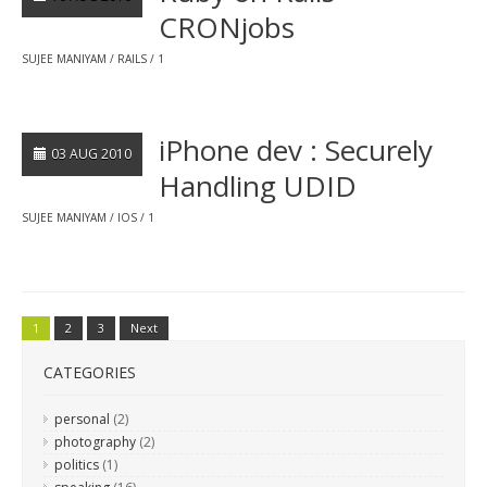
CRONjobs
SUJEE MANIYAM
RAILS
1
iPhone dev : Securely
03 AUG 2010
Handling UDID
SUJEE MANIYAM
IOS
1
1
2
3
Next
CATEGORIES
personal
(2)
photography
(2)
politics
(1)