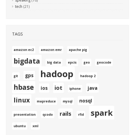
speaking
(16)
tech
(21)
TAGS
amazon ec2
amazon emr
apache pig
bigdata
big data
epcis
geo
geocode
hadoop
gps
git
hadoop 2
hbase
iot
ios
java
iphone
linux
nosql
mapreduce
mysql
spark
rails
presentation
qcodo
rfid
ubuntu
xml