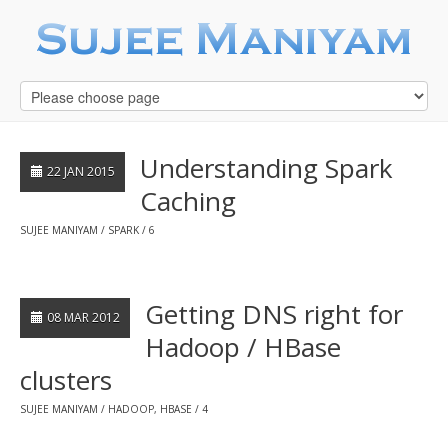
Understanding Spark
22 JAN 2015
Caching
SUJEE MANIYAM
SPARK
6
Getting DNS right for
08 MAR 2012
Hadoop / HBase
clusters
SUJEE MANIYAM
HADOOP
,
HBASE
4