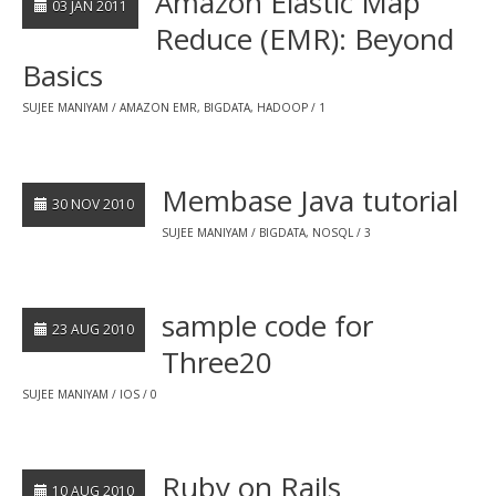
Amazon Elastic Map
03 JAN 2011
Reduce (EMR): Beyond
Basics
SUJEE MANIYAM
AMAZON EMR
,
BIGDATA
,
HADOOP
1
Membase Java tutorial
30 NOV 2010
SUJEE MANIYAM
BIGDATA
,
NOSQL
3
sample code for
23 AUG 2010
Three20
SUJEE MANIYAM
IOS
0
Ruby on Rails
10 AUG 2010