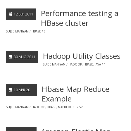
Performance testing a
12 SEP 2011
HBase cluster
SUJEE MANIYAM
HBASE
6
Hadoop Utility Classes
30 AUG 2011
SUJEE MANIYAM
HADOOP
,
HBASE
,
JAVA
1
Hbase Map Reduce
10 APR 2011
Example
SUJEE MANIYAM
HADOOP
,
HBASE
,
MAPREDUCE
52