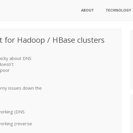
ABOUT
TECHNOLOGY
t for Hadoop / HBase clusters
picky about DNS
doesn’t
‘poor
orny issues down the
working (DNS
working (reverse