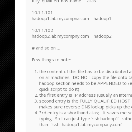
fully_qualified_hostname alias
10.1.1.101
hadoop1.lab.mycompna.com hadoop1
10.1.1.102
hadoop2.lab.mycompny.com hadoop2
# and so on….
Few things to note:
the content of this file has to be distributed 
on all machines. DO NOT copy the file onto t
hadoop section needs to be APPENDED to /et
quick script to do it)
the first entry is IP address (usually an inter
second entry is the FULLY QUALIFIED HOST
makes sure reverse DNS lookup picks up the
3rd entry is a shorthand alias; It saves me 
typing. So I can just type ‘ssh hadoop1’ rath
than ‘ssh hadoop1.lab.mycompany.com’