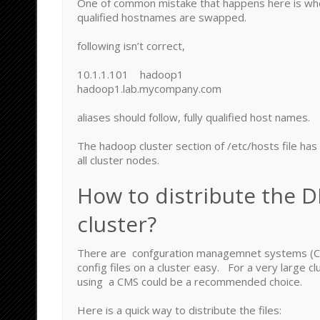
One of common mistake that happens here is when
qualified hostnames are swapped.
following isn’t correct,
10.1.1.101 hadoop1
hadoop1.lab.mycompany.com
aliases should follow, fully qualified host names.
The hadoop cluster section of /etc/hosts file has
all cluster nodes.
How to distribute the D
cluster?
There are confguration managemnet systems (C
config files on a cluster easy. For a very large cl
using a CMS could be a recommended choice.
Here is a quick way to distribute the files: