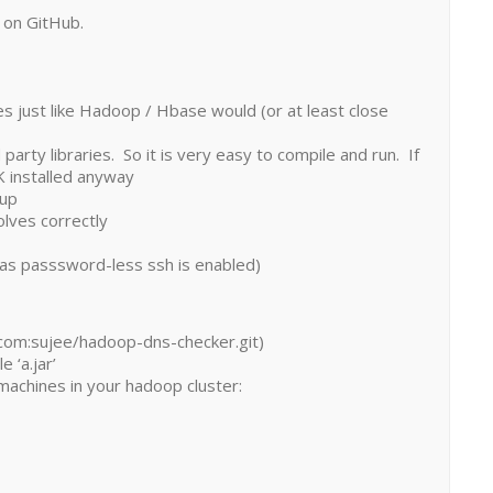
is on GitHub.
ames just like Hadoop / Hbase would (or at least close
d party libraries. So it is very easy to compile and run. If
K installed anyway
kup
olves correctly
g as passsword-less ssh is enabled)
b.com:sujee/hadoop-dns-checker.git)
 ‘a.jar’
 machines in your hadoop cluster: