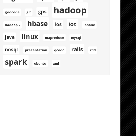
hadoop
gps
geocode
git
hbase
iot
ios
hadoop 2
iphone
linux
java
mapreduce
mysql
rails
nosql
presentation
qcodo
rfid
spark
ubuntu
xml