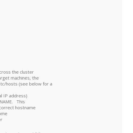
across the cluster
arget machines, the
c/hosts (see below for a
nal IP address)
 NAME. This
 correct hostname
some
er