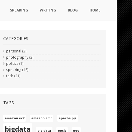
SPEAKING
WRITING
BLOG
HOME
CATEGORIES
personal
(2)
photography
(2)
politics
(1)
speaking
(16)
tech
(21)
TAGS
amazon ec2
amazon emr
apache pig
bigdata
big data
epcis
geo