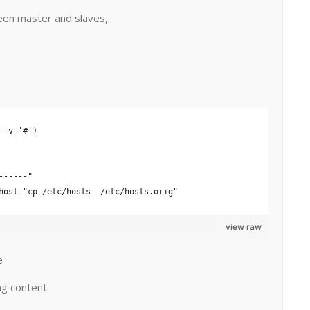
een master and slaves,
 -v '#')
------" 
host "cp /etc/hosts  /etc/hosts.orig"
view raw
e
ng content: