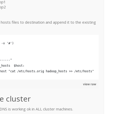
op1
op2
m hosts files to destination and append it to the existing
 -v '#')
------" 
_hosts  $host:
host "cat /etc/hosts.orig hadoop_hosts >> /etc/hosts"
view raw
e cluster
t DNS is working ok in ALL cluster machines.