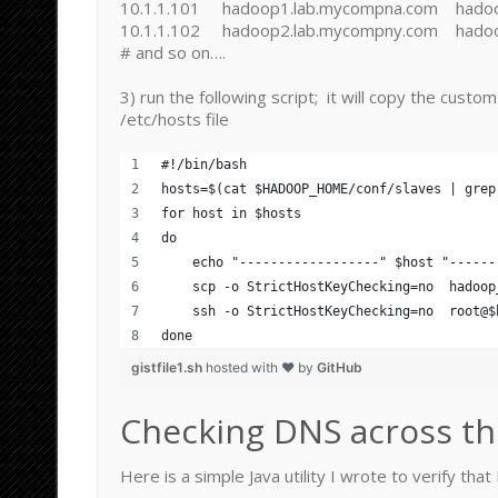
10.1.1.101 hadoop1.lab.mycompna.com hado
10.1.1.102 hadoop2.lab.mycompny.com hado
# and so on….
3) run the following script; it will copy the custo
/etc/hosts file
#!/bin/bash
hosts=$(cat $HADOOP_HOME/conf/slaves | grep
for host in $hosts
do
    echo "------------------" $host "------
    scp -o StrictHostKeyChecking=no  hadoop
    ssh -o StrictHostKeyChecking=no  root@$
done
gistfile1.sh
hosted with ❤ by
GitHub
Checking DNS across th
Here is a simple Java utility I wrote to verify tha