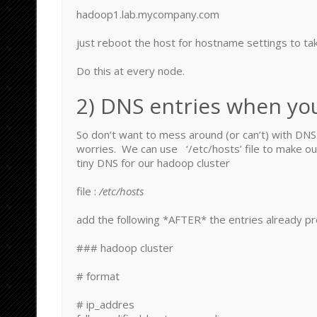
hadoop1.lab.mycompany.com
just reboot the host for hostname settings to tak
Do this at every node.
2) DNS entries when yo
So don’t want to mess around (or can’t) with DN
worries. We can use ‘/etc/hosts’ file to make o
tiny DNS for our hadoop cluster
file :
/etc/hosts
add the following *AFTER* the entries already pr
### hadoop cluster
# format
# ip_addres