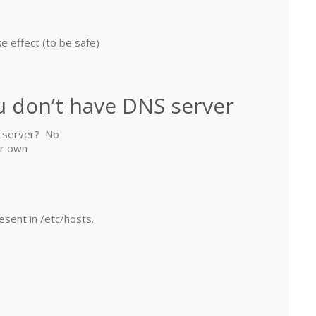
e effect (to be safe)
u don’t have DNS server
S server? No
ur own
esent in /etc/hosts.