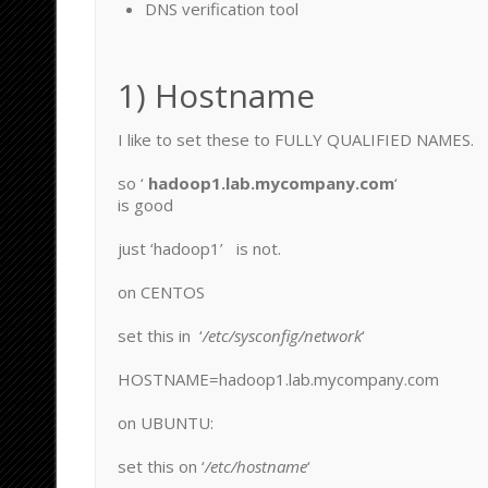
DNS verification tool
1) Hostname
I like to set these to FULLY QUALIFIED NAMES.
so ‘
hadoop1.lab.mycompany.com
‘
is good
just ‘hadoop1’ is not.
on CENTOS
set this in ‘
/etc/sysconfig/network
‘
HOSTNAME=hadoop1.lab.mycompany.com
on UBUNTU:
set this on ‘
/etc/hostname
‘