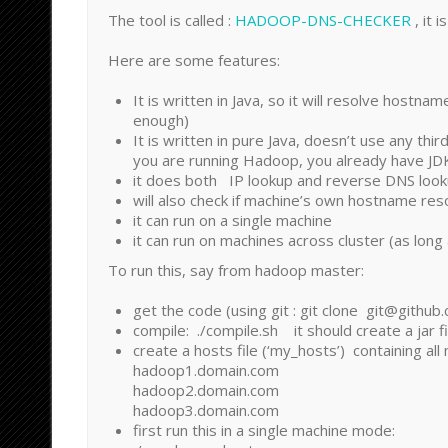
The tool is called :
HADOOP-DNS-CHECKER
, it 
Here are some features:
It is written in Java, so it will resolve hostn
enough)
It is written in pure Java, doesn’t use any thir
you are running Hadoop, you already have JD
it does both IP lookup and reverse DNS loo
will also check if machine’s own hostname res
it can run on a single machine
it can run on machines across cluster (as lon
To run this, say from hadoop master:
get the code (using git : git clone git@githu
compile: ./compile.sh it should create a jar file
create a hosts file (‘my_hosts’) containing all
hadoop1.domain.com
hadoop2.domain.com
hadoop3.domain.com
first run this in a single machine mode: