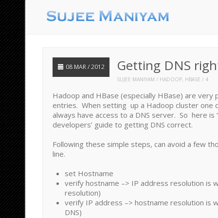
Getting DNS righ
08 MAR / 2012
SUJEE MANIYAM
HADOOP
,
HBASE
4
Hadoop and HBase (especially HBase) are very 
entries. When setting up a Hadoop cluster one 
always have access to a DNS server. So here is 
developers’ guide to getting DNS correct.
Following these simple steps, can avoid a few th
line.
set Hostname
verify hostname –> IP address resolution is 
resolution)
verify IP address –> hostname resolution is 
DNS)