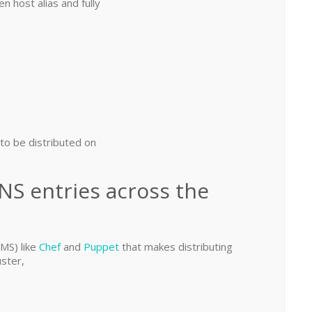
 host alias and fully
 to be distributed on
NS entries across the
MS) like
Chef
and
Puppet
that makes distributing
uster,