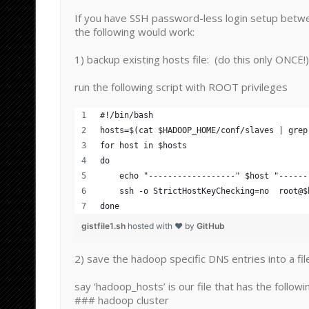
If you have SSH password-less login setup betw
the following would work:
1) backup existing hosts file: (do this only ONCE!)
run the following script with ROOT privileges
#!/bin/bash
hosts=$(cat $HADOOP_HOME/conf/slaves | grep
for host in $hosts
do
    echo "------------------" $host "------
    ssh -o StrictHostKeyChecking=no  root@$
done
gistfile1.sh
hosted with ❤ by
GitHub
2) save the hadoop specific DNS entries into a fil
say ‘hadoop_hosts’ is our file that has the followi
### hadoop cluster