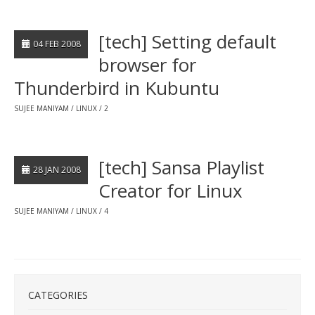
[tech] Setting default
04 FEB 2008
browser for
Thunderbird in Kubuntu
SUJEE MANIYAM
LINUX
2
[tech] Sansa Playlist
28 JAN 2008
Creator for Linux
SUJEE MANIYAM
LINUX
4
CATEGORIES