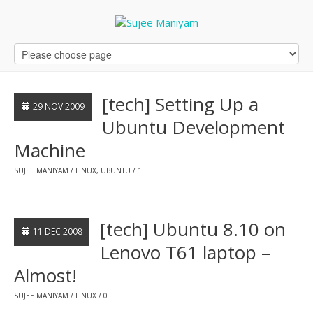
[tech] Setting Up a
29 NOV 2009
Ubuntu Development
Machine
SUJEE MANIYAM
LINUX
,
UBUNTU
1
[tech] Ubuntu 8.10 on
11 DEC 2008
Lenovo T61 laptop –
Almost!
SUJEE MANIYAM
LINUX
0