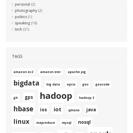
personal
(2)
photography
(2)
politics
(1)
speaking
(16)
tech
(21)
TAGS
amazon ec2
amazon emr
apache pig
bigdata
big data
epcis
geo
geocode
hadoop
gps
git
hadoop 2
hbase
iot
ios
java
iphone
linux
nosql
mapreduce
mysql