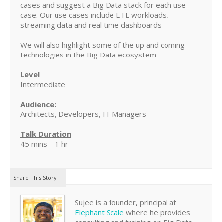
cases and suggest a Big Data stack for each use
case. Our use cases include ETL workloads,
streaming data and real time dashboards
We will also highlight some of the up and coming
technologies in the Big Data ecosystem
Level
Intermediate
Audience:
Architects, Developers, IT Managers
Talk Duration
45 mins – 1 hr
Share This Story:
Sujee is a founder, principal at
Elephant Scale
where he provides