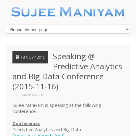
Speaking @
18 NOV / 2015
Predictive Analytics
and Big Data Conference
(2015-11-16)
SUJEE MANIYAM
0
Sujee Maniyam is speaking at the following
conference.
Conference:
Predictive Analytics and Big Data
Conference Agenda
(
pdf
)