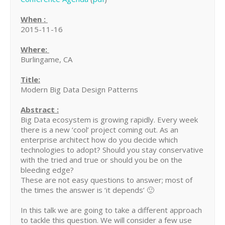
When :
2015-11-16
Where:
Burlingame, CA
Title:
Modern Big Data Design Patterns
Abstract :
Big Data ecosystem is growing rapidly. Every week
there is a new ‘cool’ project coming out. As an
enterprise architect how do you decide which
technologies to adopt? Should you stay conservative
with the tried and true or should you be on the
bleeding edge?
These are not easy questions to answer; most of
the times the answer is ‘it depends’ 🙂
In this talk we are going to take a different approach
to tackle this question. We will consider a few use