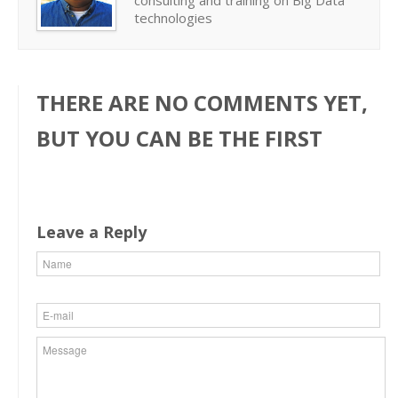
consulting and training on Big Data
technologies
THERE ARE NO COMMENTS YET,
BUT YOU CAN BE THE FIRST
Leave a Reply