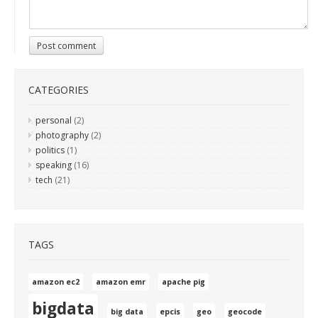
Post comment
CATEGORIES
personal
(2)
photography
(2)
politics
(1)
speaking
(16)
tech
(21)
TAGS
amazon ec2
amazon emr
apache pig
bigdata
big data
epcis
geo
geocode