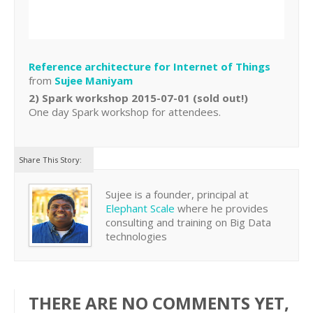
Reference architecture for Internet of Things
from
Sujee Maniyam
2) Spark workshop 2015-07-01 (sold out!)
One day Spark workshop for attendees.
Share This Story:
Sujee is a founder, principal at
Elephant Scale
where he provides
consulting and training on Big Data
technologies
THERE ARE NO COMMENTS YET,