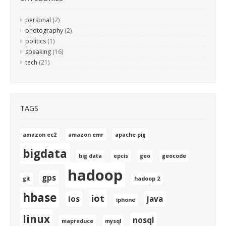
personal
(2)
photography
(2)
politics
(1)
speaking
(16)
tech
(21)
TAGS
amazon ec2
amazon emr
apache pig
bigdata
big data
epcis
geo
geocode
hadoop
gps
git
hadoop 2
hbase
iot
ios
java
iphone
linux
nosql
mapreduce
mysql