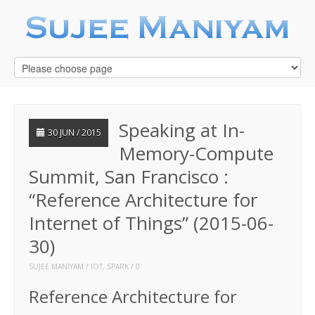
Speaking at In-
30 JUN / 2015
Memory-Compute
Summit, San Francisco :
“Reference Architecture for
Internet of Things” (2015-06-
30)
SUJEE MANIYAM
IOT
,
SPARK
0
Reference Architecture for