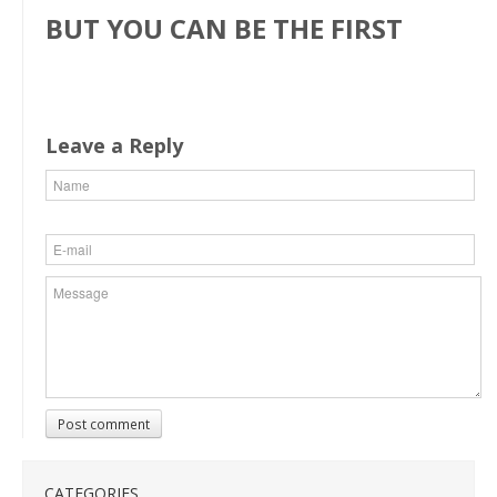
BUT YOU CAN BE THE FIRST
Leave a Reply
Post comment
CATEGORIES