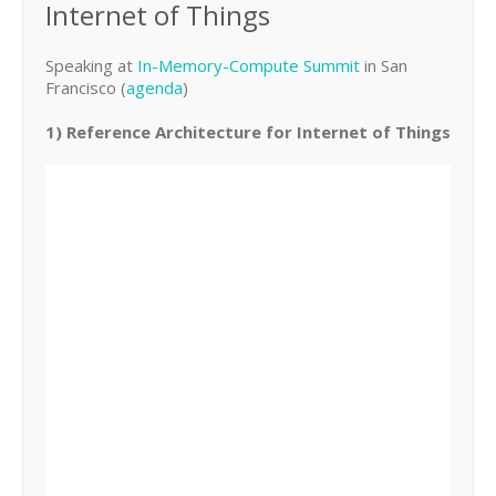
Internet of Things
Speaking at
In-Memory-Compute Summit
in San
Francisco (
agenda
)
1) Reference Architecture for Internet of Things