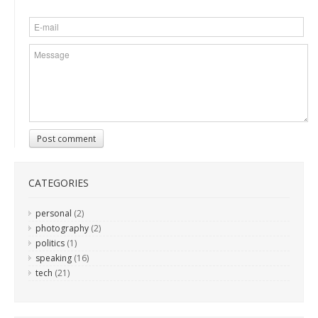
Post comment
CATEGORIES
personal
(2)
photography
(2)
politics
(1)
speaking
(16)
tech
(21)