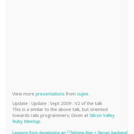
View more
presentations
from
sujee
.
Update : Update : Sept 2009 : V2 of the talk
This is a similar to the above talk, but oriented
towards rails programmers; Given at
Silicon Valley
Ruby Meetup
.
Lessons from developing an Iphone App + Server backend