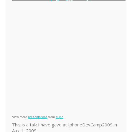
View more
presentations
from
sujee
.
This is a talk I have gave at IphoneDevCamp2009 in
Aug 1, 2009.