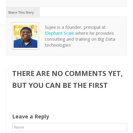
Share This Story:
Sujee is a founder, principal at
Elephant Scale
where he provides
consulting and training on Big Data
technologies
THERE ARE NO COMMENTS YET,
BUT YOU CAN BE THE FIRST
Leave a Reply