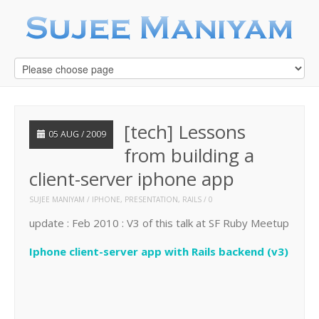
[tech] Lessons
05 AUG / 2009
from building a
client-server iphone app
SUJEE MANIYAM
IPHONE
,
PRESENTATION
,
RAILS
0
update : Feb 2010 : V3 of this talk at SF Ruby Meetup
Iphone client-server app with Rails backend (v3)