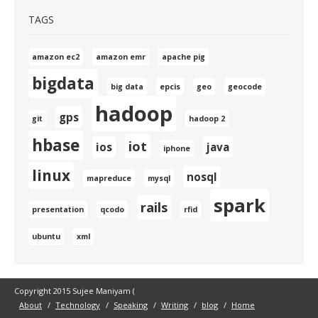
TAGS
amazon ec2
amazon emr
apache pig
bigdata
big data
epcis
geo
geocode
hadoop
gps
git
hadoop 2
hbase
iot
ios
java
iphone
linux
nosql
mapreduce
mysql
spark
rails
presentation
qcodo
rfid
ubuntu
xml
Copyright 2015 Sujee Maniyam (
About
Technology
Speaking
Writing
blog
Home