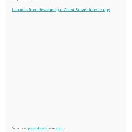
Lessons from developing a Client Server Iphone app
View more
presentations
from
sujee
.