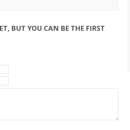
T, BUT YOU CAN BE THE FIRST