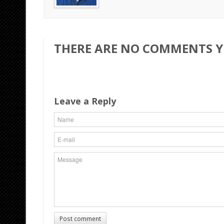
THERE ARE NO COMMENTS YE
Leave a Reply
Post comment