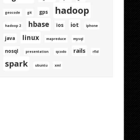
hadoop
gps
geocode
git
hbase
iot
ios
hadoop 2
iphone
linux
java
mapreduce
mysql
rails
nosql
presentation
qcodo
rfid
spark
ubuntu
xml