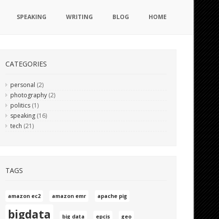
SPEAKING
WRITING
BLOG
HOME
CATEGORIES
personal
(2)
photography
(2)
politics
(1)
speaking
(16)
tech
(21)
TAGS
amazon ec2
amazon emr
apache pig
bigdata
big data
epcis
geo