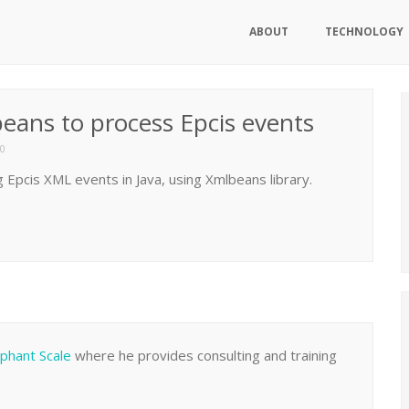
ABOUT
TECHNOLOGY
beans to process Epcis events
0
 Epcis XML events in Java, using Xmlbeans library.
ephant Scale
where he provides consulting and training