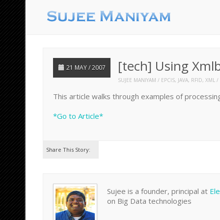
[tech] Using Xml
21 MAY / 2007
SUJEE MANIYAM
EPCIS
,
JAVA
,
RFID
,
XML
This article walks through examples of processing
*Go to Article*
Share This Story:
Sujee is a founder, principal at
El
on Big Data technologies